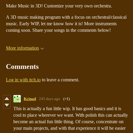
Make Music in 3D! Customize your very own orchestra.
A 3D music making program with a focus on orchestral/classical
music. Early WIP, let me know how it is! More instruments
coming soon. Share your songs in the comments below!
More information
Comments
Log in with itch.io
to leave a comment.
Kcinad
245 days ago
(+1)
This is actually a fun little wip. It has good basics and it is
cool to place wherever we want. With polish this can actually
become an actual fun little thing. Of course, concentrate on
your main projects, and with that experience it will be easier