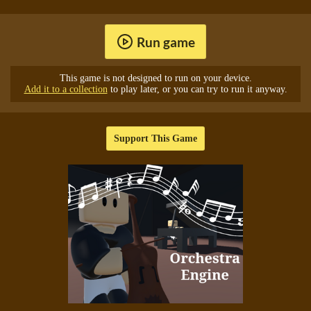
Run game
This game is not designed to run on your device.
Add it to a collection
to play later, or you can try to run it anyway.
Support This Game