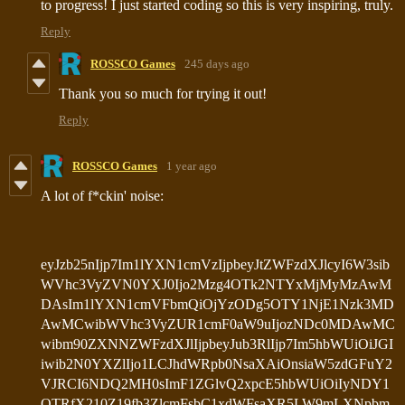
to progress! I just started coding so this is very inspiring, truly.
Reply
ROSSCO Games
245 days ago
Thank you so much for trying it out!
Reply
ROSSCO Games
1 year ago
A lot of f*ckin' noise:
eyJzb25nIjp7Im1lYXN1cmVzIjpbeyJtZWFzdXJlcyI6W3sibWVhc3VyZVN0YXJ0Ijo2Mzg4OTk2NTYxMjMyMzAwMDAsIm1lYXN1cmVFbmQiOjYzODg5OTY1NjE1Nzk3MDAwMCwibWVhc3VyZUR1cmF0aW9uIjozNDc0MDAwMCwibm90ZXNNZWFzdXJlIjpbeyJub3RlIjp7Im5hbWUiOiJGIiwib2N0YXZlIjo1LCJhdWRpb0NsaXAiOnsiaW5zdGFuY2VJRCI6NDQ2MH0sImF1ZGlvQ2xpcE5hbWUiOiIyNDY1OTRfX210Z19fb3ZlcmFsbC1xdWFsaXR5LW9mLXNpbmdsZS1ub3RlLWZsdXRlLWY1IiwidmFyaWFudCI6MH0sInN0YXJ0Ijo2Mzg4OTk2NTYxMzI2MjAwMDAsImR1cmF0aW9uIjoxNjAwMDAwLCJhdWRTb3VyY2UiOnsiaW5zdGFuY2VJRCI6LTEzMjB9fSx7Im5vdGUiOnsibmFtZSI6IkYiLCJvY3RhdmUiOjUsImF1ZGlvQ2xpcCI6eyJpbnN0YW5jZUlEIjo0NDYwfSwiYXVkaW9DbGlwTmFtZSI6IjI0NjU5NF9fbXRnX19vdmVyYWxsLXF1YWxpdHktb2Ytc2luZ2xlLW5vdGUtZmx1dGUtZjUiLCJ2YXJpYW50IjowfSwic3RhcnQiOjYzODg5OTY1NjEzNDIyMDAwMCwiZHVyYXRpb24iOjE2MTAwMDAsImF1ZFNvdXJjZSI6eyJpbnN0YW5jZUlEIjotMTMyMH19LHsibm90ZSI6eyJuYW1lIjoiRiIsIm9jdGF2ZSI6NSwiYXVkaW9DbGlwIjp7Imluc3RhbmNlSUQiOjQ0NjB9LCJhdWRpb0NsaXBOYW1lIjoiMjQ2NTk0X19tdGdfX292ZXJhbGwtcXVhbGl0eS1vZi1zaW5nbGUtbm90ZS1mbHV0ZS1mNSIsInZhcmlhbnQiOjB9LCJzdGFydCI6NjM4ODk5NjU2MTM1ODMwMDAwLCJkdXJhdGlvbiI6MTQ4MDAwMCwiYXVkU291cmNlIjp7Imluc3RhbmNlSUQiOi0xMzIwfX0seyJub3RlIjp7Im5hbWUiOiJGIiwib2N0YXZlIjo1LCJhdWRpb0NsaXAiOnsiaW5zdGFuY2VJRCI6NDQ2MH0sImF1ZGlvQ2xpcE5hbWUiOiIyNDY1OTRfX210Z19fb3ZlcmFsbC1xdWFsaXR5LW9mLXNpbmdsZS1ub3RlLWZsdXRlLWY1IiwidmFyaWFudCI6MH0sInN0YXJ0Ijo2Mzg4OTk2NTYxMzczMTAwMDAsImR1cmF0aW9uIjoxNDgwMDAwLCJhdWRTb3VyY2UiOnsiaW5zdGFuY2VJRCI6LTEzMjB9fSx7Im5vdGUiOnsibmFtZSI6IkYiLCJvY3RhdmUiOjUsImF1ZGlvQ2xpcCI6eyJpbnN0YW5jZUlEIjo0NDYwfSwiYXVkaW9DbGlwTmFtZSI6IjI0NjU5NF9fbXRnX19vdmVyYWxsLXF1YWxpdHktb2Ytc2luZ2xlLW5vdGUtZmx1dGUtZjUiLCJ2YXJpYW50IjowfSwic3RhcnQiOjYzODg5OTY1NjEzODc5MDAwMCwiZHVyYXRpb24iOjE2MDAwMDAsImF1ZFNvdXJjZSI6eyJpbnN0YW5jZUlEIjotMTMyMH19LHsibm90ZSI6eyJuYW1lIjoiRiIsIm9jdGF2ZSI6NSwiYXVkaW9DbGlwIjp7Imluc3RhbmNlSUQiOjQ0NjB9LCJhdWRpb0NsaXBOYW1lIjoiMjQ2NTk0X19tdGdfX292ZXJhbGwtcXVhbGl0eS1vZi1zaW5nbGUtbm90ZS1mbHV0ZS1mNSIsInZhcmlhbnQiOjB9LCJzdGFydCI6NjM4ODk5NjU2MTQwMzkwMDAwLCJkdXJhdGlvbiI6MTYyMDAwMCwiYXVkU291cmNlIjp7Imluc3RhbmNlSUQiOi0xMzIwfX0seyJub3RlIjp7Im5hbWUiOiJGIiwib2N0YXZlIjo1LCJhdWRpb0NsaXAiOnsiaW5zdGFuY2VJRCI6NDQ2MH0sImF1ZGlvQ2xpcE5hbWUiOiIyNDY1OTRfX210Z19fb3ZlcmFsbC1xdWFsaXR5LW9mLXNpbmdsZS1ub3RlLWZsdXRlLWY1IiwidmFyaWFudCI6MH0sInN0YXJ0Ijo2Mzg4OTk2NTYxNDIwMTAwMDAsImR1cmF0aW9uIjowLCJhdWRTb3VyY2UiOnsiaW5zdGFuY2VJRCI6LTEzMjB9fV0sIm1lYXN1cmVOdW1iZXIiOjEsIm93bmVyIjoiQ2hpbHNvblxyIn1dLCJtZWFzdXJlTnVtYmVyIjoxLCJkdXJhdGlvbiI6MzQ3NDAwMDB9LHsibWVhc3VyZXMiOlt7Im1lYXN1cmVTdGFydCI6NjM4ODk5NjU2MjExNjMwMDAwLCJtZWFzdXJlRW5kIjo2Mzg4OTk2NTYyMjk4NzAwMDAsIm1lYXN1cmVEdXJhdGlvbiI6MTgyNDAwMDAsIm5vdGVzTWVhc3VyZSI6W3sibm90ZSI6eyJuYW1lIjoiQSIsIm9jdGF2ZSI6NCwiYXVkaW9DbGlwIjp7Imluc3RhbmNlSUQiOjQ4NTB9LCJhdWRpb0NsaXBOYW1lIjoiMjQ3MDY4X19tdGdfX292ZXJhbGwtcXVhbGl0eS1vZi1zaW5nbGUtbm90ZS10cnVtcGV0LWE0IiwidmFyaWFudCI6MH0sInN0YXJ0Ijo2Mzg4OTk2NTYyMTU3OTAwMDAsImR1cmF0aW9uIjowLCJhdWRTb3VyY2UiOnsiaW5zdGFuY2VJRCI6LTI4Mn19LHsibm90ZSI6eyJuYW1lIjoiQiIsIm9jdGF2ZSI6NCwiYXVkaW9DbGlwIjp7Imluc3RhbmNlSUQiOjQ4NDh9LCJhdWRpb0NsaXBOYW1lIjoiMjQ3MDY3X19tdGdfX292ZXJhbGwtcXVhbGl0eS1vZi1zaW5nbGUtbm90ZS10cnVtcGV0LWI0IiwidmFyaWFudCI6MH0sInN0YXJ0Ijo2Mzg4OTk2NTYyMTU3OTAwMDAsImR1cmF0aW9uIjo0MDAwMDAsImF1ZFNvdXJjZSI6eyJpbnN0YW5jZUlEIjotMjgyfX0seyJub3RlIjp7Im5hbWUiOiJGIiwib2N0YXZlIjo0LCJhdWRpb0NsaXAiOnsiaW5zdGFuY2VJRCI6NDg1OH0sImF1ZGlvQ2xpcE5hbWUiOiIyNDcwNzJfX210Z19fb3ZlcmFsbC1xdWFsaXR5LW9mLXNpbmdsZS1ub3RlLXRydW1wZXQtZjQiLCJ2YXJpYW50IjowfSwic3RhcnQiOjYzODg5OTY1NjIxNjE5MDAwMCwiZHVyYXRpb24iOjEzMDAwMCwiYXVkU291cmNlIjp7Imluc3RhbmNlSUQiOi0yODJ9fSx7Im5vdGUiOnsibmFtZSI6IkciLCJvY3RhdmUiOjQsImF1ZGlvQ2xpcCI6eyJpbnN0YW5jZUlEIjo0ODU0fSwiYXVkaW9DbGlwTmFtZSI6IjI0NzA3MF9fbXRnX19vdmVyYWxsLXF1YWxpdHktb2Ytc2luZ2xlLW5vdGUtdHJ1bXBldC1nNCIsInZhcmlhbnQiOjB9LCJzdGFydCI6NjM4ODk5NjU2MjE2MzIwMDAwLCJkdXJhdGlvbiI6OTQwMDAwLCJhdWRTb3VyY2UiOnsiaW5zdGFuY2VJRCI6LTI4Mn19LHsibm90ZSI6eyJuYW1lIjoiQSIsIm9jdGF2ZSI6NCwiYXVkaW9DbGlwIjp7Imluc3RhbmNlSUQiOjQ4NTB9LCJhdWRpb0NsaXBOYW1lIjoiMjQ3MDY4X19tdGdfX292ZXJhbGwtcXVhbGl0eS1vZi1zaW5nbGUtbm90ZS10cnVtcGV0LWE0IiwidmFyaWFudCI6MH0sInN0YXJ0Ijo2Mzg4OTk2NTYyMTcyNjAwMDAsImR1cmF0aW9uIjowLCJhdWRTb3VyY2UiOnsiaW5zdGFuY2VJRCI6LTI4Mn19LHsibm90ZSI6eyJuYW1lIjoiQiIsIm9jdGF2ZSI6NCwiYXVkaW9DbGlwIjp7Imluc3RhbmNlSUQiOjQ4NDh9LCJhdWRpb0NsaXBOYW1lIjoiMjQ3MDY3X19tdGdfX292ZXJhbGwtcXVhbGl0eS1vZi1zaW5nbGUtbm90ZS10cnVtcGV0LWI0IiwidmFyaWFudCI6MH0sInN0YXJ0Ijo2Mzg4OTk2NTYyMTcyNjAwMDAsImR1cmF0aW9uIjo1NDAwMDAsImF1ZFNvdXJjZSI6eyJpbnN0YW5jZUlEIjotMjgyfX0seyJub3RlIjp7Im5hbWUiOiJHIiwib2N0YXZlIjo0LCJhdWRpb0NsaXAiOnsiaW5zdGFuY2VJRCI6NDg1NH0sImF1ZGlvQ2xpcE5hbWUiOiIyNDcwNzBfX210Z19fb3ZlcmFsbC1xdWFsaXR5LW9mLXNpbmdsZS1ub3RlLXRydW1wZXQtZzQiLCJ2YXJpYW50IjowfSwic3RhcnQiOjYzODg5OTY1NjIxNzgwMDAwMCwiZHVyYXRpb24iOjEzMDAwMCwiYXVkU291cmNlIjp7Imluc3RhbmNlSUQiOi0yODJ9fSx7Im5vdGUiOnsibmFtZSI6IkYiLCJvY3RhdmUiOjQsImF1ZGlvQ2xpcCI6eyJpbnN0YW5jZUlEIjo0ODU4fSwiYXVkaW9DbGlwTmFtZSI6IjI0NzA3Ml9fbXRnX19vdmVyYWxsLXF1YWxpdHktb2Ytc2luZ2xlLW5vdGUtdHJ1bXBldC1mNCIsInZhcmlhbnQiOjB9LCJzdGFydCI6NjM4ODk5NjU2MjE3OTMwMDAwLCJkdXJhdGlvbiI6NjcwMDAwLCJhdWRTb3VyY2UiOnsiaW5zdGFuY2VJRCI6LTI4Mn19LHsibm90ZSI6eyJuYW1lIjoiQiIsIm9jdGF2ZSI6NCwiYXVkaW9DbGlwIjp7Imluc3RhbmNlSUQiOjQ4NDh9LCJhdWRpb0NsaXBOYW1lIjoiMjQ3MDY3X19tdGdfX292ZXJhbGwtcXVhbGl0eS1vZi1zaW5nbGUtbm90ZS10cnVtcGV0LWI0IiwidmFyaWFudCI6MH0sInN0YXJ0Ijo2Mzg4OTk2NTYyMTg2MDAwMDAsImR1cmF0aW9uIjo4MTAwMDAsImF1ZFNvdXJjZSI6eyJpbnN0YW5jZUlEIjotMjgyfX0seyJub3RlIjp7Im5hbWUiOiJHIiwib2N0YXZlIjo0LCJhdWRpb0NsaXAiOnsiaW5zdGFuY2VJRCI6NDg1NH0sImF1ZGlvQ2xpcE5hbWUiOiIyNDcwNzBfX210Z19fb3ZlcmFsbC1xdWFsaXR5LW9mLXNpbmdsZS1ub3RlLXRydW1wZXQtZzQiLCJ2YXJpYW50IjowfSwic3RhcnQiOjYzODg5OTY1NjIxOTQxMDAwMCwiZHVyYXRpb24iOjAsImF1ZFNvdXJjZSI6eyJpbnN0YW5jZUlEIjotMjgyfX0seyJub3RlIjp7Im5hbWUiOiJBIiwib2N0YXZlIjo0LCJhdWRpb0NsaXAiOnsiaW5zdGFuY2VJRCI6NDg1MH0sImF1ZGlvQ2xpcE5hbWUiOiIyNDcwNjhfX210Z19fb3ZlcmFsbC1xdWFsaXR5LW9mLXNpbmdsZS1ub3RlLXRydW1wZXQtYTQiLCJ2YXJpYW50IjowfSwic3RhcnQiOjYzODg5OTY1NjIxOTQxMDAwMCwiZHVyYXRpb24iOjUzMDAwMCwiYXVkU291cmNlIjp7Imluc3RhbmNlSUQiOi0yODJ9fSx7Im5vdGUiOnsibmFtZSI6IkIiLCJvY3RhdmUiOjQsImF1ZGlvQ2xpcCI6eyJpbnN0YW5jZUlEIjo0ODQ4fSwiYXVkaW9DbGlwTmFtZSI6IjI0NzA2N19fbXRnX19vdmVyYWxsLXF1YWxpdHktb2Ytc2luZ2xlLW5vdGUtdHJ1bXBldC1iNCIsInZhcmlhbnQiOjB9LCJzdGFydCI6NjM4ODk5NjU2MjE5OTQwMDAwLCJkdXJhdGlvbiI6MCwiYXVkU291cmNlIjp7Imluc3RhbmNlSUQiOi0yODJ9fV0sIm1lYXN1cmVOdW1iZXIiOjEsIm93bmVyIjoiSmF5bWVcciJ9XSwibWVhc3VyZU51bWJlciI6MSwiZHVyYXRpb24iOjE4MjQwMDAwfSx7Im1lYXN1cmVzIjpbeyJtZWFzdXJlU3RhcnQiOjYzODg5OTY1NjM1MzU1MDAwMCwibWVhc3VyZUVuZCI6MCwibWVhc3VyZUR1cmF0aW9uIjowLCJub3Rlc01lYXN1cmUiOlt7Im5vdGUiOnsibmFtZSI6IkUiLCJvY3RhdmUiOjQsImF1ZGlvQ2xpcCI6eyJpbnN0YW5jZUlEIjo1ODc4fSwiYXVkaW9DbGlwTmFtZSI6IkU0IiwidmFyaWFudCI6MH0sInN0YXJ0Ijo2Mzg4OTk2NTYzNTk3MzAwMDAsImR1cmF0aW9uIjowLCJhdWRTb3VyY2UiOnsiaW5zdGFuY2VJRCI6LTIyMjZ9fSx7Im5vdGUiOnsibmFtZSI6IkYiLCJvY3RhdmUiOjQsImF1ZGlvQ2xpcCI6eyJpbnN0YW5jZUlEIjo1OTA2fSwiYXVkaW9DbGlwTmFtZSI6IkY0IiwidmFyaWFudCI6MH0sInN0YXJ0Ijo2Mzg4OTk2NTYzNTk3MzAwMDAsImR1cmF0aW9uIjowLCJhdWRTb3VyY2UiOnsiaW5zdGFuY2VJRCI6LTIyMjZ9fSx7Im5vdGUiOnsibmFtZSI6IkciLCJvY3RhdmUiOjQsImF1ZGlvQ2xpcCI6eyJpbnN0YW5jZUlEIjo1OTIwfSwiYXVkaW9DbGlwTmFtZSI6Ikc0IiwidmFyaWFudCI6MH0sInN0YXJ0Ijo2Mzg4OTk2NTYzNTk3MzAwMDAsImR1cmF0aW9uIjoxMDAwMCwiYXVkU291cmNlIjp7Imluc3RhbmNlSUQiOi0yMjI2fX0seyJub3RlIjp7Im5hbWUiOiJBIiwib2N0YXZlIjo0LCJhdWRpb0NsaXAiOnsiaW5zdGFuY2VJRCI6NTc3Mn0sImF1ZGlvQ2xpcE5hbWUiOiJBNCIsInZhcmlhbnQiOjB9LCJzdGFydCI6NjM4ODk5NjU2MzU5NzQwMDAwLCJkdXJhdGlvbiI6MCwiYXVkU291cmNlIjp7Imluc3RhbmNlSUQiOi0yMjI2fX0seyJub3RlIjp7Im5hbWUiOiJCIiwib2N0YXZlIjo0LCJhdWRpb0NsaXAiOnsiaW5zdGFuY2VJRCI6NTgwMn0sImF1ZGlvQ2xpcE5hbWUiOiJCNCIsInZhcmlhbnQiOjB9LCJzdGFydCI6NjM4ODk5NjU2MzU5NzQwMDAwLCJkdXJhdGlvbiI6MTIwMDAwMCwiYXVkU291cmNlIjp7Imluc3RhbmNlSUQiOi0yMjI2fX0seyJub3RlIjp7Im5hbWUiOiJHIiwib2N0YXZlIjo0LCJhdWRpb0NsaXAiOnsiaW5zdGFuY2VJRCI6NTkyMH0sImF1ZGlvQ2xpcE5hbWUiOiJHNCIsInZhcmlhbnQiOjB9LCJzdGFydCI6NjM4ODk5NjU2MzYwOTQwMDAwLCJkdXJhdGlvbiI6MTMwMDAwLCJhdWRTb3VyY2UiOnsiaW5zdGFuY2VJRCI6LTIyMjZ9fSx7Im5vdGUiOnsibmFtZSI6IkYiLCJvY3RhdmUiOjQsImF1ZGlvQ2xpcCI6eyJpbnN0YW5jZUlEIjo1OTA2fSwiYXVkaW9DbGlwTmFtZSI6IkY0IiwidmFyaWFudCI6MH0sInN0YXJ0Ijo2Mzg4OTk2NTYzNjEwNzAwMDAsImR1cmF0aW9uIjoyNzAwMDAsImF1ZFNvdXJjZSI6eyJpbnN0YW5jZUlEIjotMjIyNn19LHsibm90ZSI6eyJuYW1lIjoiRSIsIm9jdGF2ZSI6NCwiYXVkaW9DbGlwIjp7Imluc3RhbmNlSUQiOjU4Nzh9LCJhdWRpb0NsaXBOYW1lIjoiRTQiLCJ2YXJpYW50IjowfSwic3RhcnQiOjYzODg5OTY1NjM2MTM0MDAwMCwiZHVyYXRpb24iOjAsImF1ZFNvdXJjZSI6eyJpbnN0YW5jZUlEIjotMjIyNn19LHsibm90ZSI6eyJuYW1lIjoiQSIsIm9jdGF2ZSI6NCwiYXVkaW9DbGlwIjp7Imluc3RhbmNlSUQiOjU3NzJ9LCJhdWRpb0NsaXBOYW1lIjoiQTQiLCJ2YXJpYW50IjowfSwic3RhcnQiOjYzODg5OTY1NjM2MTM0MDAwMCwiZHVyYXRpb24iOjAsImF1ZFNvdXJjZSI6eyJpbnN0YW5jZUlEIjotMjIyNn19LHsibm90ZSI6eyJuYW1lIjoiQiIsIm9jdGF2ZSI6NCwiYXVkaW9DbGlwIjp7Imluc3RhbmNlSUQiOjU4MDJ9LCJhdWRpb0NsaXBOYW1lIjoiQjQiLCJ2YXJpYW50IjowfSwic3RhcnQiOjYzODg5OTY1NjM2MTM0MDAwMCwiZHVyYXRpb24iOjAsImF1ZFNvdXJjZSI6eyJpbnN0YW5jZUlEIjotMjIyNn19LHsibm90ZSI6eyJuYW1lIjoiQmIiLCJvY3RhdmUiOjQsImF1ZGlvQ2xpcCI6eyJpbnN0YW5jZUlEIjo1ODE4fSwiYXVkaW9DbGlwTmFtZSI6IkJiNCIsInZhcmlhbnQiOjB9LCJzdGFydCI6NjM4ODk5NjU2MzYxMzQwMDAwLCJkdXJhdGlvbiI6MTIwMDAwMCwiYXVkU291cmNlIjp7Imluc3RhbmNlSUQiOi0yMjI2fX0seyJub3RlIjp7Im5hbWUiOiJBIiwib2N0YXZlIjo0LCJhdWRpb0NsaXAiOnsiaW5zdGFuY2VJRCI6NTc3Mn0sImF1ZGlvQ2xpcE5hbWUiOiJBNCIsInZhcmlhbnQiOjB9LCJzdGFydCI6NjM4ODk5NjU2MzYyNTQwMDAwLCJkdXJhdGlvbiI6NDEwMDAwLCJhdWRTb3VyY2UiOnsiaW5zdGFuY2VJRCI6LTIyMjZ9fSx7Im5vdGUiOnsibmFtZSI6IkdiIiwib2N0YXZlIjo0LCJhdWRpb0NsaXAiOnsiaW5zdGFuY2VJRCI6NTkzNH0sImF1ZGlvQ2xpcE5hbWUiOiJHYjQiLCJ2YXJpYW50IjowfSwic3RhcnQiOjYzODg5OTY1NjM2Mjk1MDAwMCwiZHVyYXRpb24iOjEzMDAwMCwiYXVkU291cmNlIjp7Imluc3RhbmNlSUQiOi0yMjI2fX0seyJub3RlIjp7Im5hbWUiOiJCYiIsIm9jdGF2ZSI6NCwiYXVkaW9DbGlwIjp7Imluc3RhbmNlSUQiOjU4MTh9LCJhdWRpb0NsaXBOYW1lIjoiQmI0IiwidmFyaWFudCI6MH0sInN0YXJ0Ijo2Mzg4OTk2NTYzNjMwODAwMDAsImR1cmF0aW9uIjoxMzQwMDAwLCJhdWRTb3VyY2UiOnsiaW5zdGFuY2VJRCI6LTIyMjZ9fSx7Im5vdGUiOnsibmFtZSI6IkdiIiwib2N0YXZlIjo0LCJhdWRpb0NsaXAiOnsiaW5zdGFuY2VJRCI6NTkzNH0sImF1ZGlvQ2xpcE5hbWUiOiJHYjQiLCJ2YXJpYW50IjowfSwic3RhcnQiOjYzODg5OTY1NjM2NDQyMDAwMCwiZHVyYXRpb24iOjAsImF1ZFNvdXJjZSI6eyJpbnN0YW5jZUlEIjotMjIyNn19LHsibm90ZSI6eyJuYW1lIjoiQmIiLCJvY3RhdmUiOjQsImF1ZGlvQ2xpcCI6eyJpbnN0YW5jZUlEIjo1ODE4fSwiYXVkaW9DbGlw