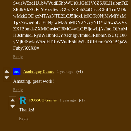
Reply
Axolotlguy Games
1 year ago
(+1)
Amazing, great work!
Reply
ROSSCO Games
1 year ago
(-1)
Thanks!
Reply