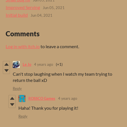
Jun 05, 2021
Improved Serving
Jun 05, 2021
Initial build
Jun 04, 2021
Comments
Log in with itch.io
to leave a comment.
Le Jo
4 years ago
(+1)
Can't stop laughing when I watch my team trying to
return the ball xD
Reply
ROSSCO Games
4 years ago
Haha! Thank you for playing it!
Reply