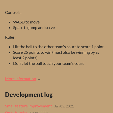
Controls:
WASD to move
Space to jump and serve
Rules:
Hit the ball to the other team's court to score 1 point
Score 25 points to win (must also be winning by at
least 2 points)
Don't let the ball touch your team's court
More information
Development log
Small feature improvement
Jun 05, 2021
Small bug fix