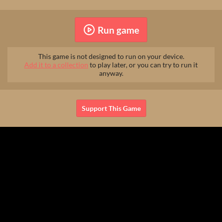
Run game
This game is not designed to run on your device.
Add it to a collection
to play later, or you can try to run it
anyway.
Support This Game