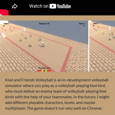
Kiwi and Friends Volleyball is an in-development volleyball
simulator where you play as a volleyball-playing kiwi bird,
who must defeat an enemy team of volleyball-playing kiwi
birds with the help of your teammates. In the future, I might
add different playable characters, levels, and maybe
multiplayer. The game doesn't run very well on Chrome.