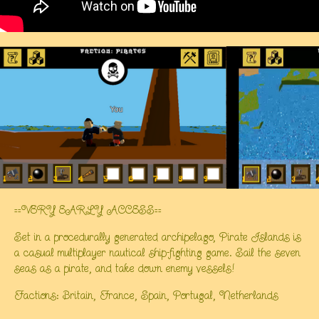
==VERY EARLY ACCESS==
Set in a procedurally generated archipelago, Pirate Islands is
a casual multiplayer nautical ship-fighting game. Sail the seven
seas as a pirate, and take down enemy vessels!
Factions: Britain, France, Spain, Portugal, Netherlands