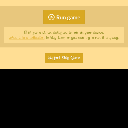
Run game
This game is not designed to run on your device.
Add it to a collection
to play later, or you can try to run it anyway.
Support This Game