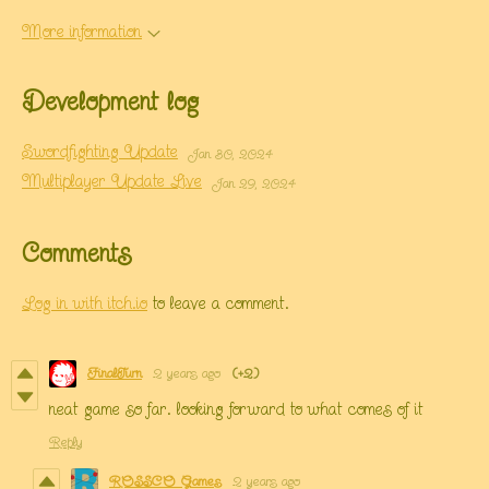
More information
Development log
Swordfighting Update
Jan 30, 2024
Multiplayer Update Live
Jan 29, 2024
Comments
Log in with itch.io
to leave a comment.
FinalTurn
2 years ago
(+2)
neat game so far. looking forward to what comes of it
Reply
ROSSCO Games
2 years ago