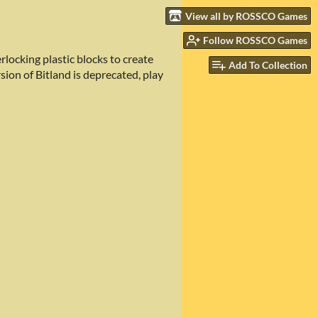
View all by ROSSCO Games
Follow ROSSCO Games
rlocking plastic blocks to create
Add To Collection
sion of Bitland is deprecated, play