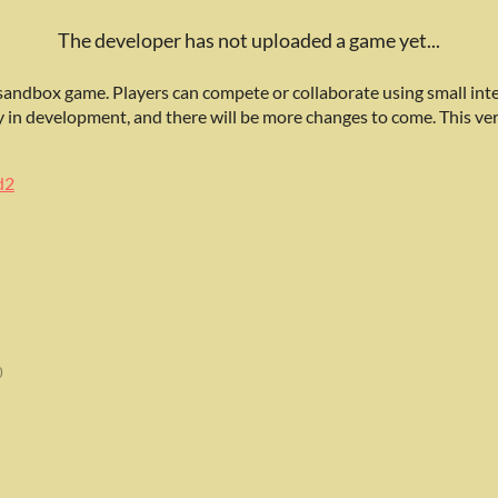
The developer has not uploaded a game yet...
 sandbox game. Players can compete or collaborate using small inte
ly in development, and there will be more changes to come. This ver
d2
0