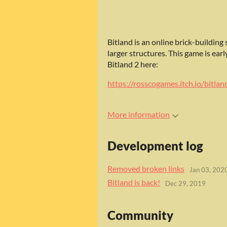
Bitland is an online brick-building
larger structures. This game is ear
Bitland 2 here:
https://rosscogames.itch.io/bitlan
More information
Development log
Removed broken links
Jan 03, 202
Bitland is back!
Dec 29, 2019
Community