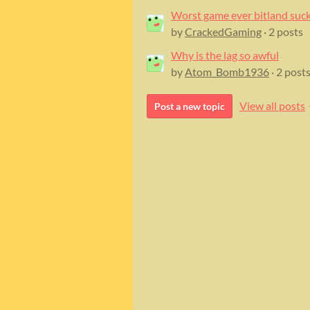
Worst game ever bitland suc
by
CrackedGaming
· 2 posts
Why is the lag so awful
by
Atom_Bomb1936
· 2 post
View all posts
Post a new topic